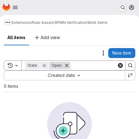
Homepage
Skip to main content
M
Extensions
Rule-based BPMN Verification
Work items
Show more breadcrumbs
All items
Add view
New item
Actions
Toggle search history
State
is
Open
Sort by:
Created date
0 items