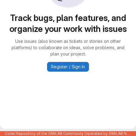
Track bugs, plan features, and
organize your work with issues
Use issues (also known as tickets or stories on other
platforms) to collaborate on ideas, solve problems, and
plan your project.
Register / Sign In
Code Repository of the OMiLAB Community (operated by OMiLAB NPO)