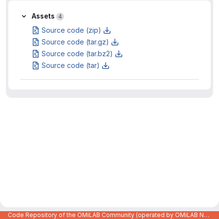
Assets
4
Source code (zip)
Source code (tar.gz)
Source code (tar.bz2)
Source code (tar)
Code Repository of the OMiLAB Community (operated by OMiLAB NPO)