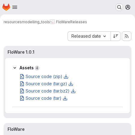
Homepage
Skip to main content
M
resources
modelling_tools
FloWare
Releases
Sort by:
Released date
FloWare 1.0.1
Assets
4
Source code (zip)
Source code (tar.gz)
Source code (tar.bz2)
Source code (tar)
FloWare