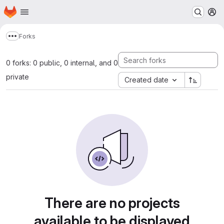
Homepage
Skip to main content
M
Forks
Show more breadcrumbs
0 forks: 0 public, 0 internal, and 0
private
Created date
There are no projects
available to be displayed