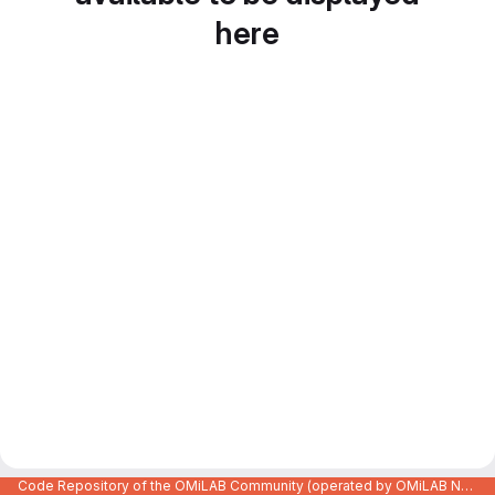
here
Code Repository of the OMiLAB Community (operated by OMiLAB NPO)