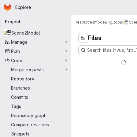
Homepage
Skip to main content
Explore
Primary navigation
Project
resources
modelling_tools
Sce
Scene2Model
Files
Manage
Search files (*.vue, *.rb...
Plan
Code
Merge requests
-
Repository
Branches
Commits
Tags
Repository graph
Compare revisions
Snippets