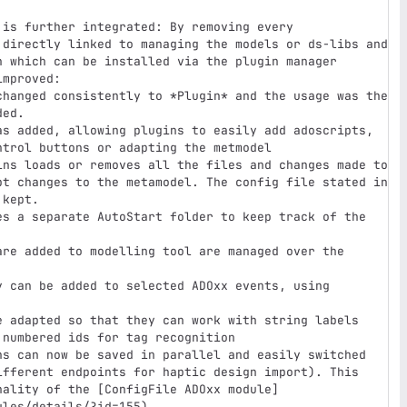
 directly linked to managing the models or ds-libs and 
n which can be installed via the plugin manager

ed. 

trol buttons or adapting the metmodel

pt changes to the metamodel. The config file stated in 
kept.

numbered ids for tag recognition

ifferent endpoints for haptic design import). This 
nality of the [ConfigFile ADOxx module]
les/details/?id=155)
