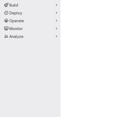
Build
Deploy
Operate
Monitor
Analyze