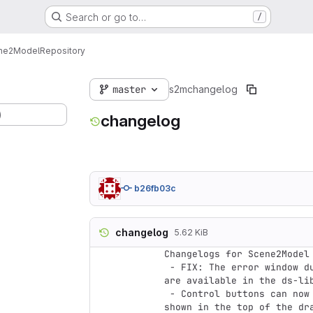
Search or go to…
/
ne2Model
Repository
master
s2m
changelog
)
changelog
b26fb03c
changelog
5.62 KiB
Changelogs for Scene2Model 
 - FIX: The error window during loading a domain-specific library, if no models 
are available in the ds-lib
 - Control buttons can now be adapted (Control buttons are the buttons which are 
shown in the top of the dr