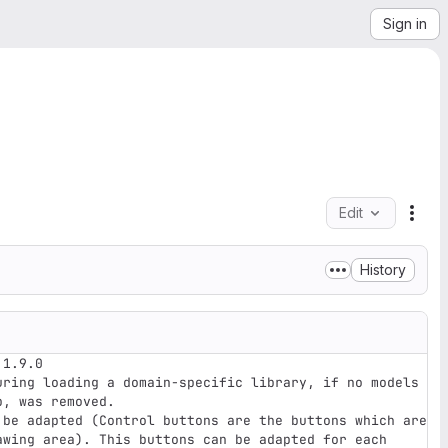
Sign in
Edit
File
History
1.9.0

, was removed. 

awing area). This buttons can be adapted for each 