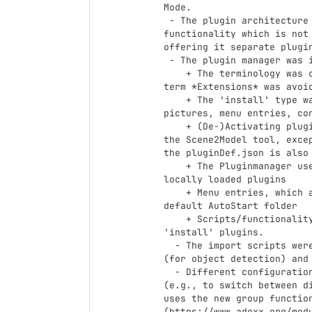
Mode. 

 - The plugin architecture is further integrated: By removing every 
functionality which is not
offering it separate plugi
 - The plugin manager was improved: 

    + The terminology was changed consistently to *Plugin* and the usage was the 
term *Extensions* was avoid
    + The 'install' type was added, allowing plugins to easily add adoscripts, 
pictures, menu entries, con
    + (De-)Activating plugins loads or removes all the files and changes made to 
the Scene2Model tool, exce
the pluginDef.json is also 
    + The Pluginmanager uses a separate AutoStart folder to keep track of the 
locally loaded plugins

    + Menu entries, which are added to modelling tool are managed over the 
default AutoStart folder

    + Scripts/functionality can be added to selected ADOxx events, using 
'install' plugins. 

  - The import scripts were adapted so that they can work with string labels 
(for object detection) and 
  - Different configurations can now be saved in parallel and easily switched 
(e.g., to switch between d
uses the new group functio
(https://www.adoxx.org/modu