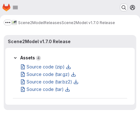
Homepage
Skip to main content
M
Scene2Model
Releases
Scene2Model v1.7.0 Release
Show more breadcrumbs
Scene2Model v1.7.0 Release
Assets
4
Source code (zip)
Source code (tar.gz)
Source code (tar.bz2)
Source code (tar)