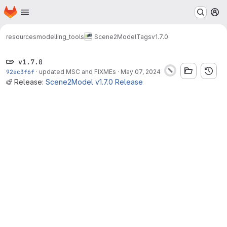
Homepage
Skip to main content
M
resources
modelling_tools
Scene2Model
Tags
v1.7.0
v1.7.0
92ec3f6f
·
updated MSC and FIXMEs
·
May 07, 2024
Release:
Scene2Model v1.7.0 Release