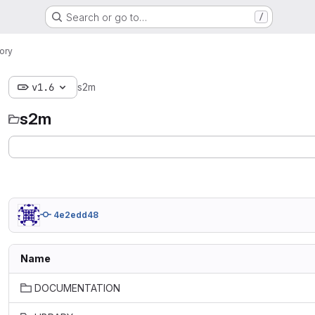
Search or go to…
/
ory
v1.6
s2m
s2m
4e2edd48
Name
DOCUMENTATION