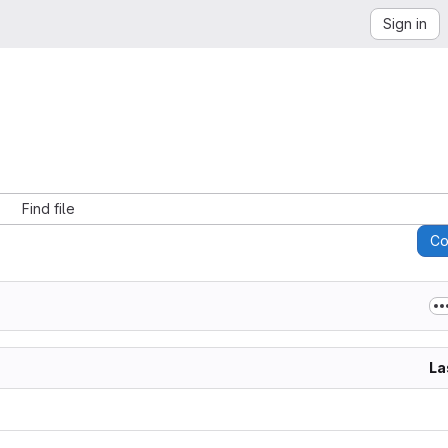
Sign in
Find file
C
La