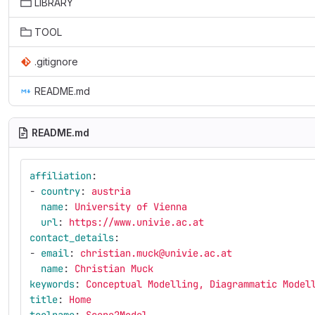
LIBRARY
TOOL
.gitignore
README.md
README.md
affiliation
:
-
country
:
austria
name
:
University of Vienna
url
:
https://www.univie.ac.at
contact_details
:
-
email
:
christian.muck@univie.ac.at
name
:
Christian Muck
keywords
:
Conceptual Modelling, Diagrammatic Model
title
:
Home