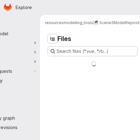
Homepage
Skip to main content
Explore
 navigation
resources
modelling_tools
Scene2Model
Reposit
odel
Files
Search files (*.vue, *.rb...)
quests
-
ry
y graph
evisions