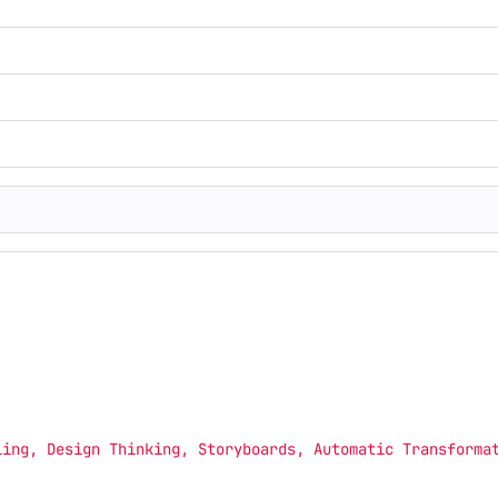
ling, Design Thinking, Storyboards, Automatic Transforma