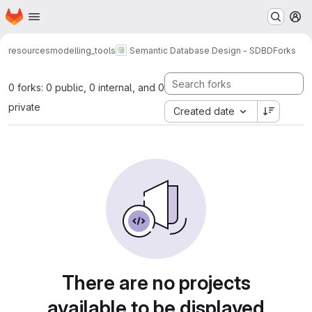
Homepage
Skip to main content
M
resources
modelling_tools
Semantic Database Design - SDBD
Forks
0 forks: 0 public, 0 internal, and 0
private
Created date
There are no projects
available to be displayed