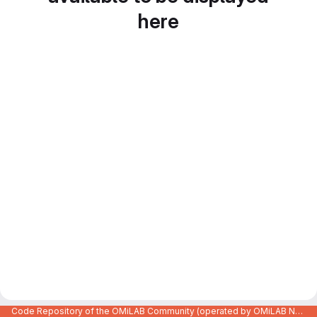
here
Code Repository of the OMiLAB Community (operated by OMiLAB NPO)