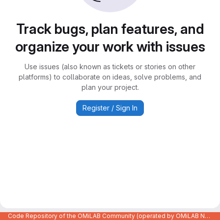
Track bugs, plan features, and
organize your work with issues
Use issues (also known as tickets or stories on other
platforms) to collaborate on ideas, solve problems, and
plan your project.
Register / Sign In
Code Repository of the OMiLAB Community (operated by OMiLAB NPO)