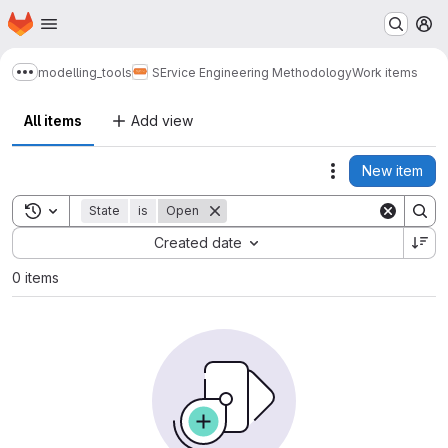
Homepage
Skip to main content
M
modelling_tools
SErvice Engineering Methodology
Work items
Show more breadcrumbs
All items
Add view
New item
Actions
Toggle search history
State
is
Open
Sort by:
Created date
0 items