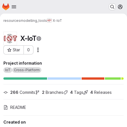
Homepage
Skip to main content
M
resources
modelling_tools
X-IoT
X-IoT
Star
0
Actions
Project ID: 226
Project information
IoT
Cross-Platform
266
 Commits
2
 Branches
4
 Tags
4
 Releases
README
Created on