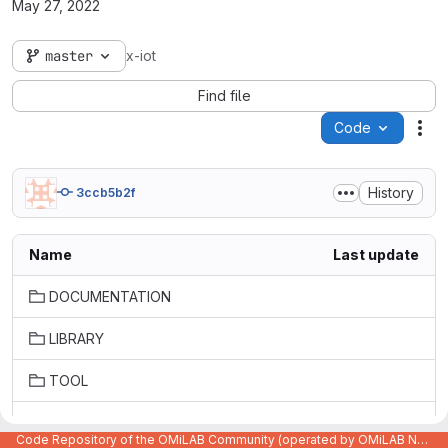
May 27, 2022
master
x-iot
Find file
Code
Act
History
3ccb5b2f
Name
Last update
DOCUMENTATION
LIBRARY
TOOL
old/Old-versions
Code Repository of the OMiLAB Community (operated by OMiLAB NPO)