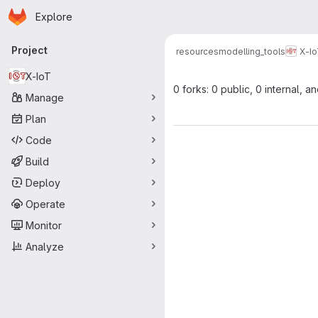
Homepage
Skip to main content
Explore
Primary navigation
Project
resources
modelling_tools
X-I
X-IoT
0 forks: 0 public, 0 internal, a
Manage
Plan
Code
Build
Deploy
Operate
Monitor
Analyze