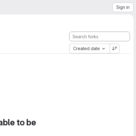
Sign in
Created date
able to be