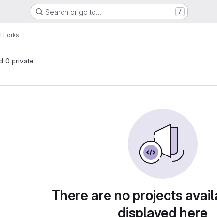
Search or go to…
/
oT
Forks
nd 0 private
There are no projects avail
displayed here