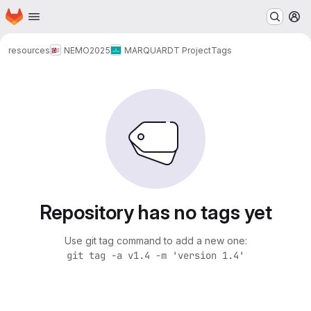
Homepage
Skip to main content
M
resources
NEMO
2025
MARQUARDT Project
Tags
Repository has no tags yet
Use git tag command to add a new one:
git tag -a v1.4 -m 'version 1.4'