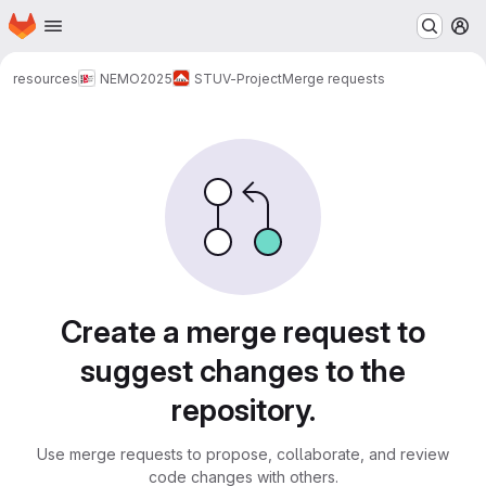
Homepage
Skip to main content
M
resources
NEMO
2025
STUV-Project
Merge requests
Merge requests
Create a merge request to
suggest changes to the
repository.
Use merge requests to propose, collaborate, and review
code changes with others.