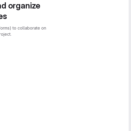
nd organize
es
forms) to collaborate on
oject.