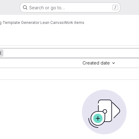
Search or go to…
/
g Template Generator Lean Canvas
Work items
Created date