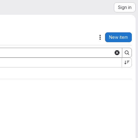
Sign in
New item
Actions