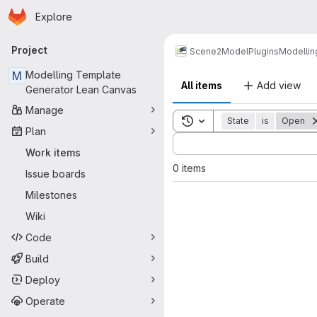
Homepage
Skip to main content
Explore
Primary navigation
Project
Scene2Model
Plugins
Modellin
M
Modelling Template
All items
Add view
Generator Lean Canvas
Manage
Toggle search history
State
is
Open
Plan
Sort by:
Work items
0 items
Issue boards
Milestones
Wiki
Code
Build
Deploy
Operate