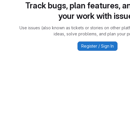
Track bugs, plan features, a
your work with issu
Use issues (also known as tickets or stories on other plat
ideas, solve problems, and plan your pr
Register / Sign In