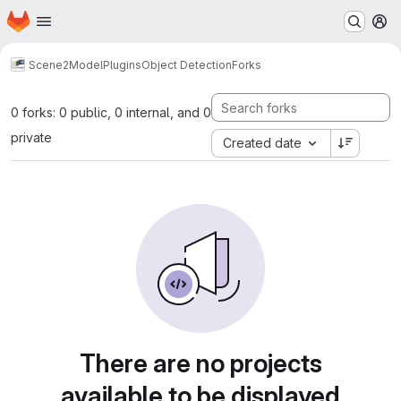
Homepage
Skip to main content
M
Scene2Model
Plugins
Object Detection
Forks
0 forks: 0 public, 0 internal, and 0
private
Created date
There are no projects
available to be displayed