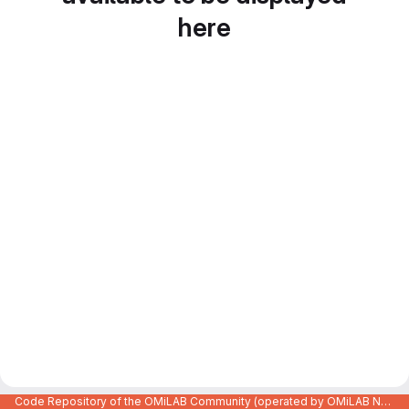
here
Code Repository of the OMiLAB Community (operated by OMiLAB NPO)