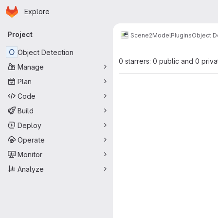
Homepage
Skip to main content
Explore
Primary navigation
Project
Scene2Model
Plugins
Object D
O
Object Detection
0 starrers: 0 public and 0 priva
Manage
Plan
Code
Build
Deploy
Operate
Monitor
Analyze