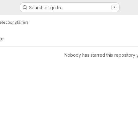
Search or go to…
/
etection
Starrers
te
Nobody has starred this repository 