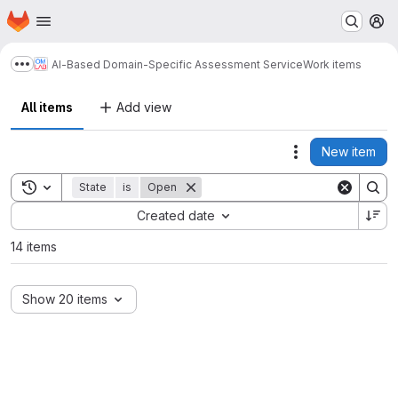
Homepage
Skip to main content
M
AI-Based Domain-Specific Assessment Service
Work items
Show more breadcrumbs
All items
Add view
New item
Actions
Toggle search history
State
is
Open
Sort by:
Created date
14 items
Show 20 items