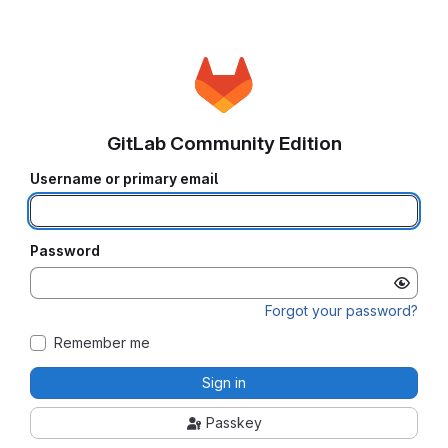
GitLab Community Edition
Username or primary email
Password
Forgot your password?
Remember me
Sign in
Passkey