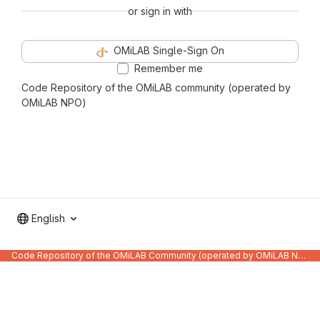
or sign in with
OMiLAB Single-Sign On
Remember me
Code Repository of the OMiLAB community (operated by
OMiLAB NPO)
English
Code Repository of the OMiLAB Community (operated by OMiLAB NPO)