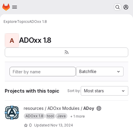
Homepage
Skip to main content
M
Explore
Topics
ADOxx 1.8
ADOxx 1.8
A
Batchfile
Projects with this topic
Most stars
Sort by:
View ADoy project
resources / ADOxx Modules /
ADoy
ADOxx 1.8
tool
Java
+ 1 more
0
Updated
Nov 13, 2024