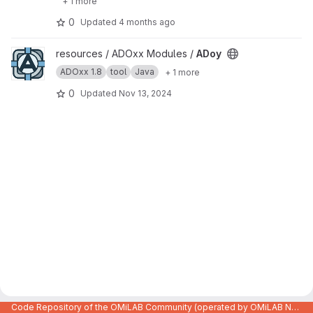
+ 1 more
0
Updated
4 months ago
View ADoy project
resources / ADOxx Modules /
ADoy
ADOxx 1.8
tool
Java
+ 1 more
0
Updated
Nov 13, 2024
Code Repository of the OMiLAB Community (operated by OMiLAB NPO)