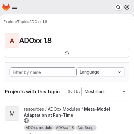
Homepage
Skip to main content
M
Explore
Topics
ADOxx 1.8
ADOxx 1.8
A
Language
Projects with this topic
Most stars
Sort by:
View Meta-Model Adaptation at Run-Time project
resources / ADOxx Modules /
Meta-Model
M
Adaptation at Run-Time
ADOxx module
ADOxx 1.8
AdoScript