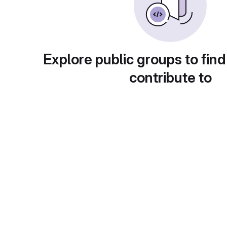
Explore public groups to find
contribute to