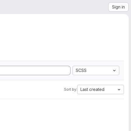
Sign in
SCSS
Last created
Sort by: