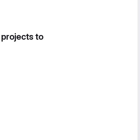
 projects to