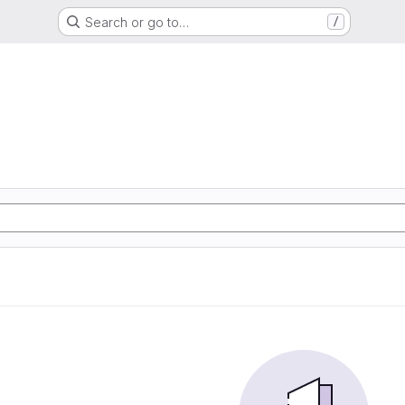
Search or go to…
/