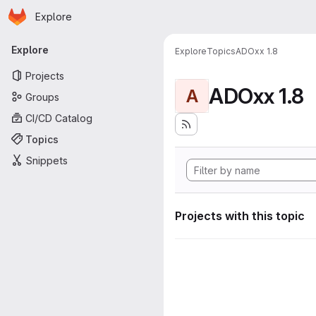
Homepage
Skip to main content
Explore
Primary navigation
Explore
Explore
Topics
ADOxx 1.8
Projects
ADOxx 1.8
A
Groups
CI/CD Catalog
Topics
Snippets
Projects with this topic