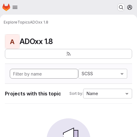
Homepage
Skip to main content
M
Explore
Topics
ADOxx 1.8
ADOxx 1.8
A
SCSS
Projects with this topic
Name
Sort by: