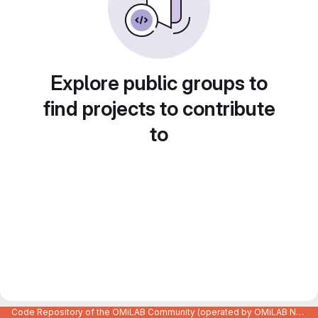
Explore public groups to
find projects to contribute
to
Code Repository of the OMiLAB Community (operated by OMiLAB NPO)