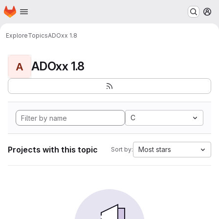
Homepage
Skip to main content
M
Explore
Topics
ADOxx 1.8
ADOxx 1.8
A
C
Projects with this topic
Most stars
Sort by: