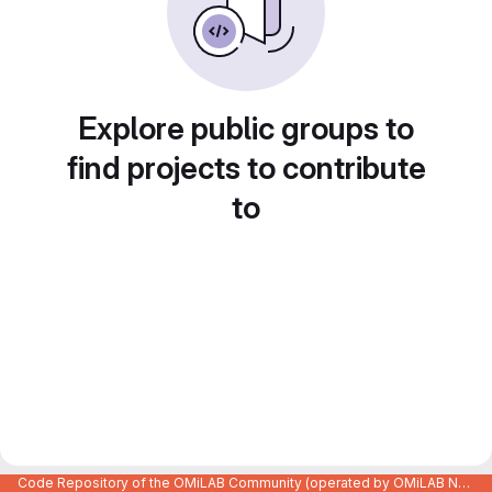
Explore public groups to
find projects to contribute
to
Code Repository of the OMiLAB Community (operated by OMiLAB NPO)