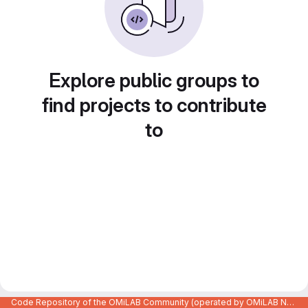
Explore public groups to
find projects to contribute
to
Code Repository of the OMiLAB Community (operated by OMiLAB NPO)