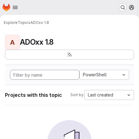
Homepage
Skip to main content
M
Explore
Topics
ADOxx 1.8
ADOxx 1.8
A
PowerShell
Projects with this topic
Last created
Sort by: