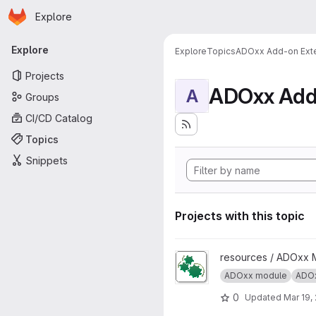
Homepage
Skip to main content
Explore
Primary navigation
Explore
Explore
Topics
ADOxx Add-on Ext
Projects
ADOxx Add
A
Groups
CI/CD Catalog
Topics
Snippets
Projects with this topic
View ADOxx Auto Start projec
resources / ADOxx 
ADOxx module
ADOx
0
Updated
Mar 19,