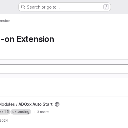
Search or go to…
/
ension
-on Extension
t
Modules /
ADOxx Auto Start
x 1.5
extending
+ 3 more
 2024