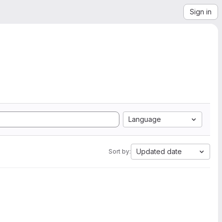
Sign in
Language
Updated date
Sort by: