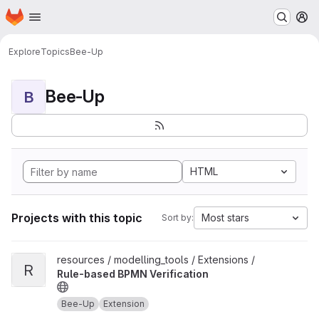
Homepage
Skip to main content
M
Explore
Topics
Bee-Up
Bee-Up
B
HTML
Projects with this topic
Most stars
Sort by:
View Rule-based BPMN Verification project
resources / modelling_tools / Extensions /
R
Rule-based BPMN Verification
Bee-Up
Extension