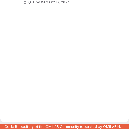
0
Updated
Oct 17, 2024
Code Repository of the OMiLAB Community (operated by OMiLAB NPO)