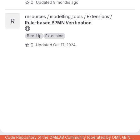
0
Updated
9 months ago
View Rule-based BPMN Verification project
resources / modelling_tools / Extensions /
R
Rule-based BPMN Verification
Bee-Up
Extension
0
Updated
Oct 17, 2024
Code Repository of the OMiLAB Community (operated by OMiLAB NPO)