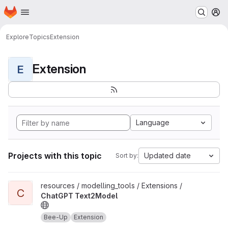
Homepage
Skip to main content
M
Explore
Topics
Extension
Extension
E
Language
Projects with this topic
Updated date
Sort by:
View ChatGPT Text2Model project
resources / modelling_tools / Extensions /
C
ChatGPT Text2Model
Bee-Up
Extension