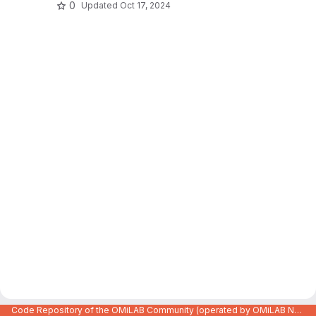
0
Updated
Oct 17, 2024
Code Repository of the OMiLAB Community (operated by OMiLAB NPO)