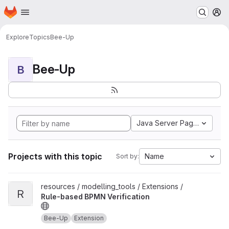
Homepage
Skip to main content
M
Explore
Topics
Bee-Up
Bee-Up
B
Java Server Pages
Projects with this topic
Name
Sort by:
View Rule-based BPMN Verification project
resources / modelling_tools / Extensions /
R
Rule-based BPMN Verification
Bee-Up
Extension