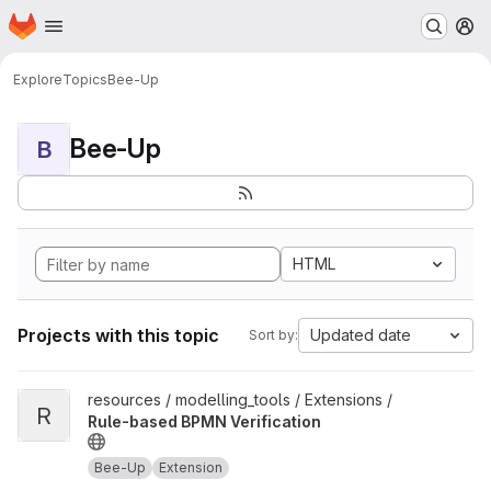
Homepage
Skip to main content
M
Explore
Topics
Bee-Up
Bee-Up
B
HTML
Projects with this topic
Updated date
Sort by:
View Rule-based BPMN Verification project
resources / modelling_tools / Extensions /
R
Rule-based BPMN Verification
Bee-Up
Extension