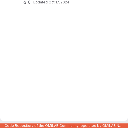
0
Updated
Oct 17, 2024
Code Repository of the OMiLAB Community (operated by OMiLAB NPO)