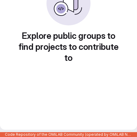
Explore public groups to
find projects to contribute
to
Code Repository of the OMiLAB Community (operated by OMiLAB NPO)