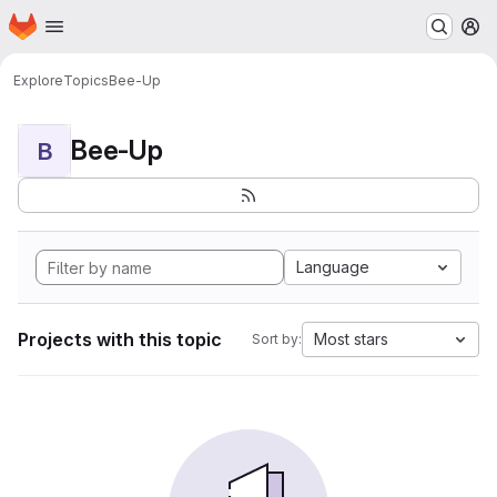
Homepage
Skip to main content
M
Explore
Topics
Bee-Up
Bee-Up
B
Language
Projects with this topic
Most stars
Sort by: