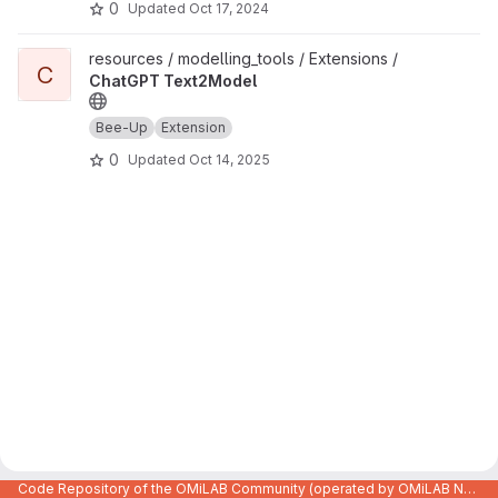
0
Updated
Oct 17, 2024
View ChatGPT Text2Model project
resources / modelling_tools / Extensions /
C
ChatGPT Text2Model
Bee-Up
Extension
0
Updated
Oct 14, 2025
Code Repository of the OMiLAB Community (operated by OMiLAB NPO)