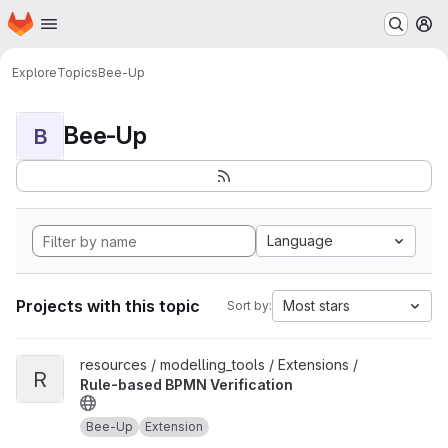
Homepage
Skip to main content
M
Explore
Topics
Bee-Up
Bee-Up
B
Language
Projects with this topic
Most stars
Sort by:
View Rule-based BPMN Verification project
resources / modelling_tools / Extensions /
R
Rule-based BPMN Verification
Bee-Up
Extension