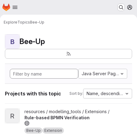
Homepage
Skip to main content
M
Explore
Topics
Bee-Up
Bee-Up
B
Java Server Pages
Projects with this topic
Name, descending
Sort by:
View Rule-based BPMN Verification project
resources / modelling_tools / Extensions /
R
Rule-based BPMN Verification
Bee-Up
Extension