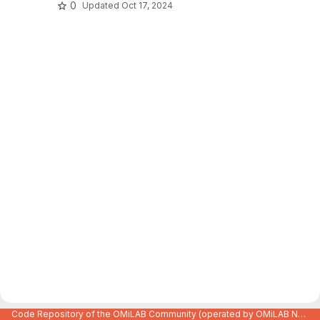
0
Updated
Oct 17, 2024
Code Repository of the OMiLAB Community (operated by OMiLAB NPO)