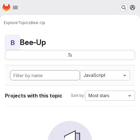
Homepage
Skip to main content
M
Explore
Topics
Bee-Up
Bee-Up
B
JavaScript
Projects with this topic
Most stars
Sort by: