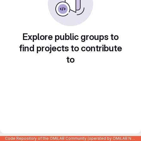
Explore public groups to
find projects to contribute
to
Code Repository of the OMiLAB Community (operated by OMiLAB NPO)