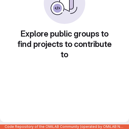
Explore public groups to
find projects to contribute
to
Code Repository of the OMiLAB Community (operated by OMiLAB NPO)