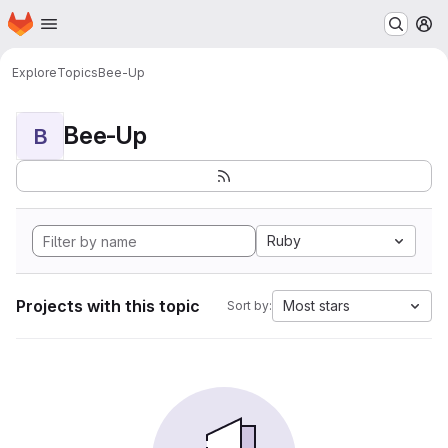
Homepage
Skip to main content
M
Explore
Topics
Bee-Up
Bee-Up
B
Ruby
Projects with this topic
Most stars
Sort by: