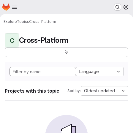
Homepage
Skip to main content
M
Explore
Topics
Cross-Platform
Cross-Platform
C
Language
Projects with this topic
Oldest updated
Sort by: