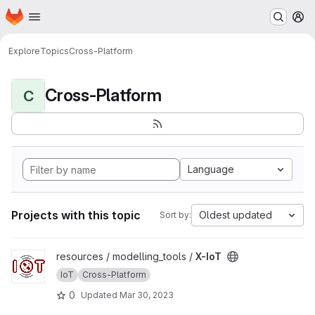
Homepage
Skip to main content
M
Explore
Topics
Cross-Platform
Cross-Platform
C
Language
Projects with this topic
Oldest updated
Sort by:
View X-IoT project
resources / modelling_tools /
X-IoT
IoT
Cross-Platform
0
Updated
Mar 30, 2023