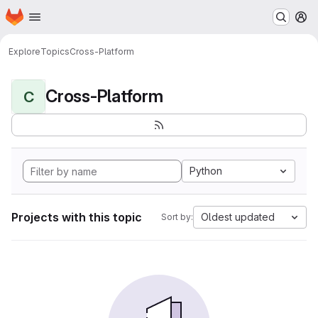
Homepage
Skip to main content
M
Explore
Topics
Cross-Platform
Cross-Platform
C
Python
Projects with this topic
Oldest updated
Sort by: