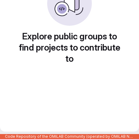
Explore public groups to
find projects to contribute
to
Code Repository of the OMiLAB Community (operated by OMiLAB NPO)