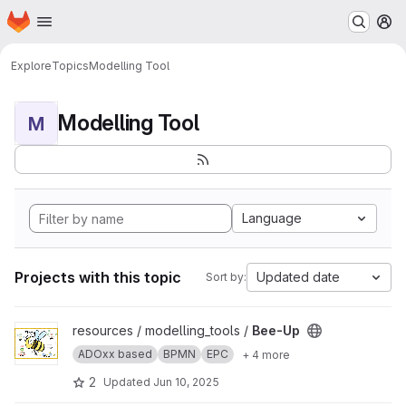
Homepage
Skip to main content
M
Explore
Topics
Modelling Tool
Modelling Tool
M
Language
Projects with this topic
Updated date
Sort by:
View Bee-Up project
resources / modelling_tools /
Bee-Up
ADOxx based
BPMN
EPC
+ 4 more
2
Updated
Jun 10, 2025