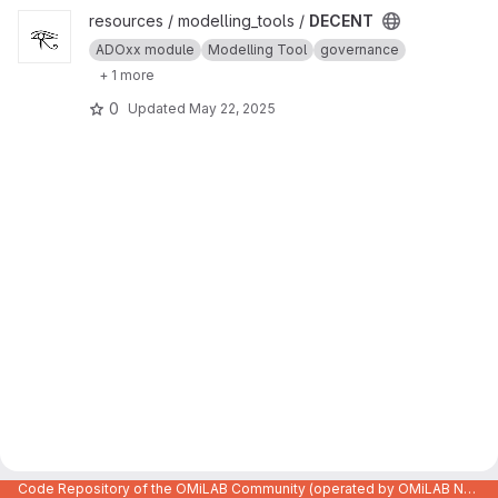
View DECENT project
resources / modelling_tools /
DECENT
ADOxx module
Modelling Tool
governance
+ 1 more
0
Updated
May 22, 2025
Code Repository of the OMiLAB Community (operated by OMiLAB NPO)