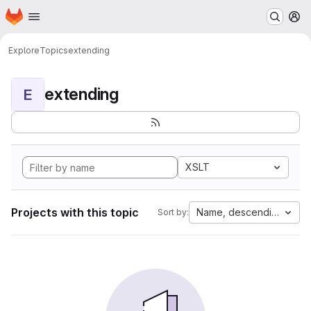
Homepage
Skip to main content
M
Explore
Topics
extending
extending
E
XSLT
Projects with this topic
Name, descending
Sort by: