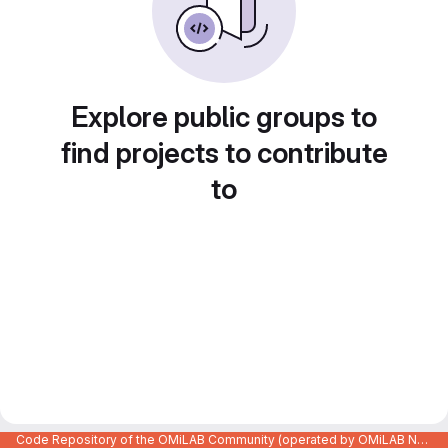
Explore public groups to
find projects to contribute
to
Code Repository of the OMiLAB Community (operated by OMiLAB NPO)