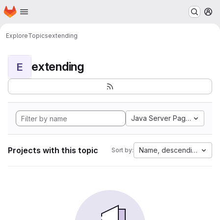
Homepage
Skip to main content
M
Explore
Topics
extending
extending
E
Java Server Pages
Projects with this topic
Name, descending
Sort by: