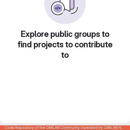
Explore public groups to
find projects to contribute
to
Code Repository of the OMiLAB Community (operated by OMiLAB NPO)