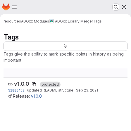
Homepage
Skip to main content
M
resources
ADOxx Modules
ADOxx Library Merger
Tags
Tags
Tags give the ability to mark specific points in history as being
important
v1.0.0
protected
518854d0
·
updated README structure
·
Sep 23, 2021
Release:
v1.0.0