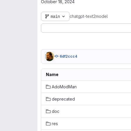
October 18, 2024
main
chatgpt-text2model
6df2ccc4
Name
AdoModMan
deprecated
doc
res