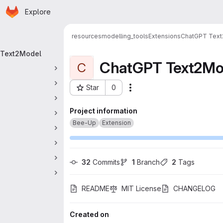
Homepage
Skip to main content
Explore
 navigation
resources
modelling_tools
Extensions
ChatGPT Tex
Text2Model
ChatGPT Text2Mo
C
Star
0
Actions
Project ID: 413
Project information
Bee-Up
Extension
32
 Commits
1
 Branch
2
 Tags
README
MIT License
CHANGELOG
Created on