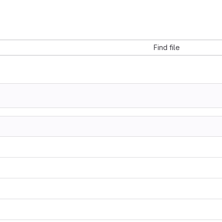
Find file