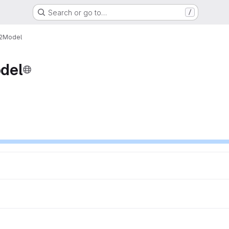
Search or go to…
/
t2Model
del