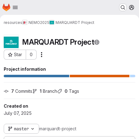
Homepage
Skip to main content
M
resources
NEMO
2025
MARQUARDT Project
MARQUARDT Project
Star
0
Actions
Project ID: 522
Project information
7
 Commits
1
 Branch
0
 Tags
Created on
July 07, 2025
master
marquardt-project