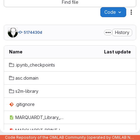
Find file
Code
Act
History
5174430d
Name
Last update
.ipynb_checkpoints
asc.domain
s2m-library
.gitignore
MARQUARDT_Library_Overview.xlsx
MARQUARDT_PRINT_Library.pdf
Code Repository of the OMiLAB Community (operated by OMiLAB NPO)