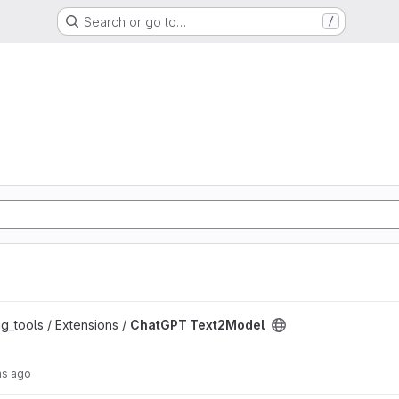
Search or go to…
/
oject
g_tools / Extensions /
ChatGPT Text2Model
hs ago