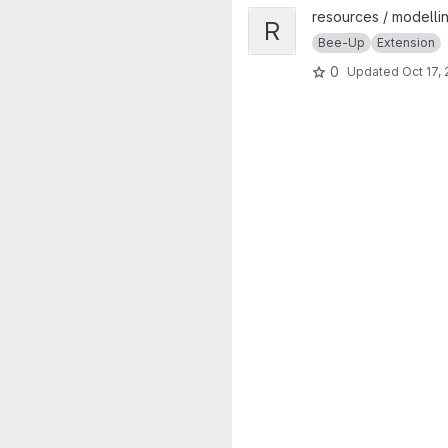
View Rule-based BPMN Verific
resources / modellin
R
Bee-Up
Extension
0
Updated
Oct 17,