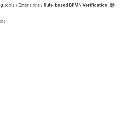
ation project
g_tools / Extensions /
Rule-based BPMN Verification
 2024