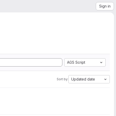
Sign in
AGS Script
Updated date
Sort by: