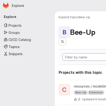
Homepage
Skip to main content
Explore
Primary navigation
Explore
Explore
Topics
Bee-Up
Projects
Bee-Up
B
Groups
CI/CD Catalog
Topics
Snippets
Projects with this topic
View ChatGPT Text2Model pr
resources / modellin
C
Bee-Up
Extension
0
Updated
9 mont