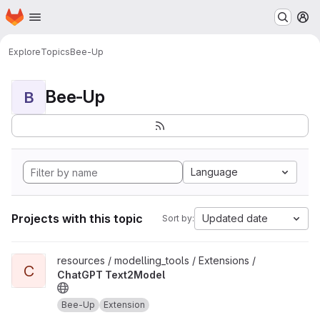
Homepage
Skip to main content
M
Explore
Topics
Bee-Up
Bee-Up
B
Language
Projects with this topic
Updated date
Sort by:
View ChatGPT Text2Model project
resources / modelling_tools / Extensions /
C
ChatGPT Text2Model
Bee-Up
Extension