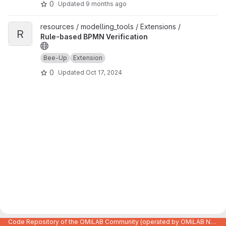
0
Updated
9 months ago
View Rule-based BPMN Verification project
resources / modelling_tools / Extensions /
R
Rule-based BPMN Verification
Bee-Up
Extension
0
Updated
Oct 17, 2024
Code Repository of the OMiLAB Community (operated by OMiLAB NPO)