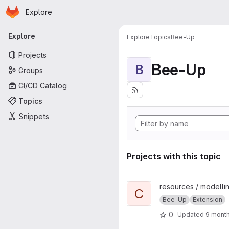
Homepage
Skip to main content
Explore
Primary navigation
Explore
Explore
Topics
Bee-Up
Projects
Bee-Up
B
Groups
CI/CD Catalog
Topics
Snippets
Projects with this topic
View ChatGPT Text2Model pr
resources / modellin
C
Bee-Up
Extension
0
Updated
9 mont