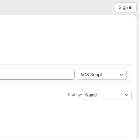
Sign in
AGS Script
Name
Sort by: