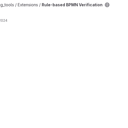
ation project
g_tools / Extensions /
Rule-based BPMN Verification
 2024