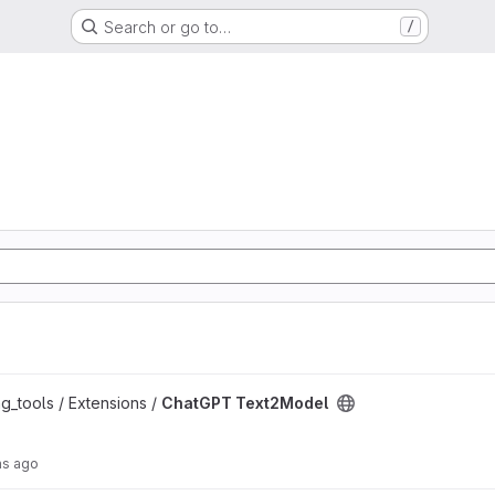
Search or go to…
/
oject
g_tools / Extensions /
ChatGPT Text2Model
hs ago