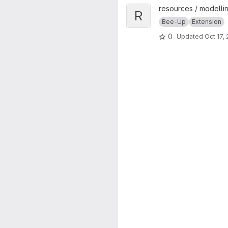
View Rule-based BPMN Verific
resources / modellin
R
Bee-Up
Extension
0
Updated
Oct 17,