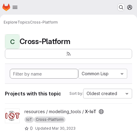
Homepage
Skip to main content
M
Explore
Topics
Cross-Platform
Cross-Platform
C
Common Lisp
Projects with this topic
Oldest created
Sort by:
View X-IoT project
resources / modelling_tools /
X-IoT
IoT
Cross-Platform
0
Updated
Mar 30, 2023