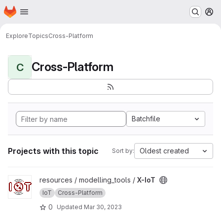
Homepage
Skip to main content
M
Explore
Topics
Cross-Platform
Cross-Platform
C
Batchfile
Projects with this topic
Oldest created
Sort by:
View X-IoT project
resources / modelling_tools /
X-IoT
IoT
Cross-Platform
0
Updated
Mar 30, 2023