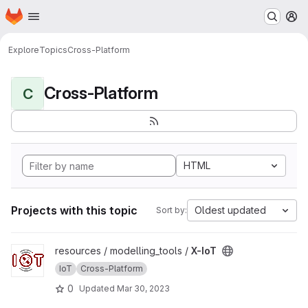
Homepage
Skip to main content
M
Explore
Topics
Cross-Platform
Cross-Platform
C
HTML
Projects with this topic
Oldest updated
Sort by:
View X-IoT project
resources / modelling_tools /
X-IoT
IoT
Cross-Platform
0
Updated
Mar 30, 2023