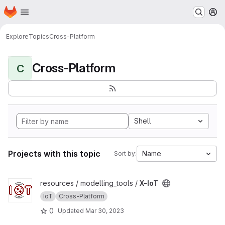
Homepage
Skip to main content
M
Explore
Topics
Cross-Platform
Cross-Platform
C
Shell
Projects with this topic
Name
Sort by:
View X-IoT project
resources / modelling_tools /
X-IoT
IoT
Cross-Platform
0
Updated
Mar 30, 2023